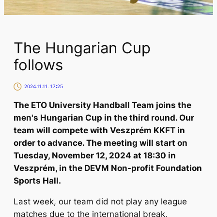
The Hungarian Cup
follows
2024.11.11. 17:25
The ETO University Handball Team joins the
men's Hungarian Cup in the third round. Our
team will compete with Veszprém KKFT in
order to advance. The meeting will start on
Tuesday, November 12, 2024 at 18:30 in
Veszprém, in the DEVM Non-profit Foundation
Sports Hall.
Last week, our team did not play any league
matches due to the international break,