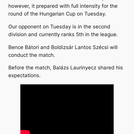
however, it prepared with full intensity for the
round of the Hungarian Cup on Tuesday.
Our opponent on Tuesday is in the second
division and currently ranks 5th in the league.
Bence Bátori and Boldizsár Lantos Szécsi will
conduct the match.
Before the match, Balázs Laurinyecz shared his
expectations.