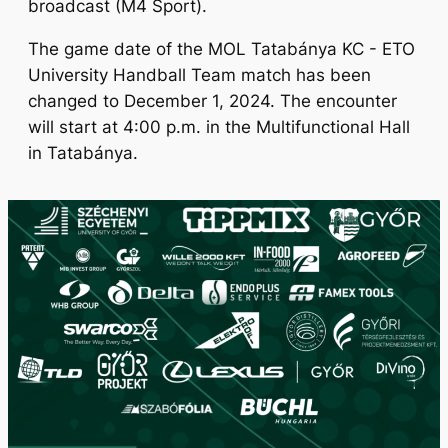
broadcast (M4 Sport).
The game date of the MOL Tatabánya KC - ETO
University Handball Team match has been
changed to December 1, 2024. The encounter
will start at 4:00 p.m. in the Multifunctional Hall
in Tatabánya.