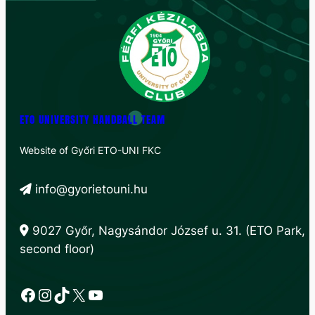
ETO UNIVERSITY HANDBALL TEAM
Website of Győri ETO-UNI FKC
info@gyorietouni.hu
9027 Győr, Nagysándor József u. 31. (ETO Park,
second floor)
Facebook
Instagram
TikTok
X
YouTube