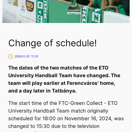
Change of schedule!
2024.11.07. 11:31
The dates of the two matches of the ETO
University Handball Team have changed. The
team will play earlier at Ferencváros' home,
and a day later in Tatbánya.
The start time of the FTC-Green Collect - ETO
University Handball Team match originally
scheduled for 18:00 on November 16, 2024, was
changed to 15:30 due to the television